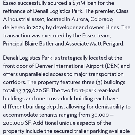
Essex successfully sourced a $71M loan for the
refinance of Denali Logistics Park. The premier, Class
A industrial asset, located in Aurora, Colorado,
delivered in 2024 by developer and owner Hines. The
transaction was executed by the Essex team,
Principal Blaire Butler and Associate Matt Perigard.
Denali Logistics Park is strategically located at the
front door of Denver International Airport (DEN) and
offers unparalleled access to major transportation
corridors. The property features three (3) buildings
totaling 759,620 SF. The two front-park rear-load
buildings and one cross-dock building each have
different building depths, allowing for demisability to
accommodate tenants ranging from 30,000 –
200,000 SF. Additional unique aspects of the
property include the secured trailer parking available