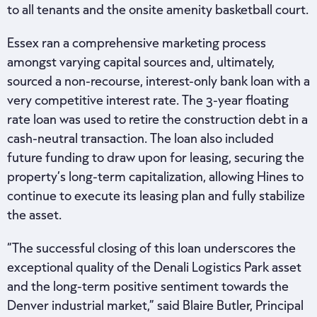
to all tenants and the onsite amenity basketball court.
Essex ran a comprehensive marketing process
amongst varying capital sources and, ultimately,
sourced a non-recourse, interest-only bank loan with a
very competitive interest rate. The 3-year floating
rate loan was used to retire the construction debt in a
cash-neutral transaction. The loan also included
future funding to draw upon for leasing, securing the
property’s long-term capitalization, allowing Hines to
continue to execute its leasing plan and fully stabilize
the asset.
“The successful closing of this loan underscores the
exceptional quality of the Denali Logistics Park asset
and the long-term positive sentiment towards the
Denver industrial market,” said Blaire Butler, Principal