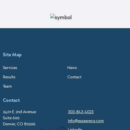
Site Map
Services
News
Results
Contact
Team
Contact
2401 E. 2nd Avenue
303-843-4023
Suite 600
info@essexreca.com
Denver, CO 80206
LinkedIn