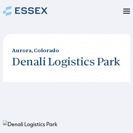
Aurora, Colorado
Denali Logistics Park