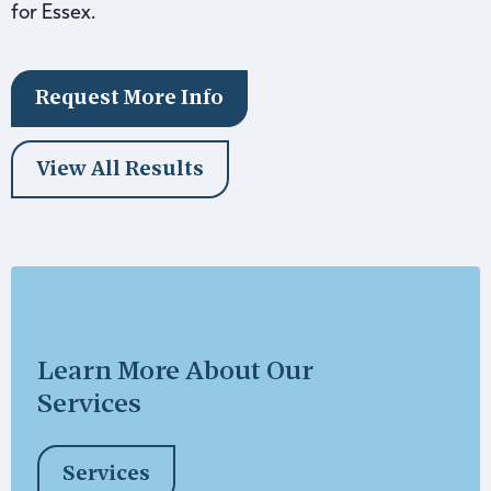
for Essex.
Request More Info
View All Results
Learn More About Our
Services
Services