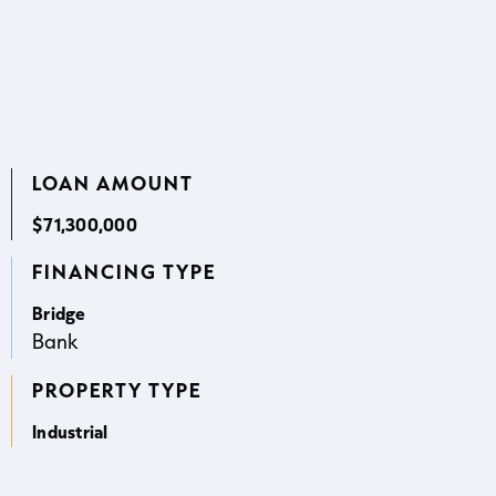
LOAN AMOUNT
$71,300,000
FINANCING TYPE
Bridge
Bank
PROPERTY TYPE
Industrial