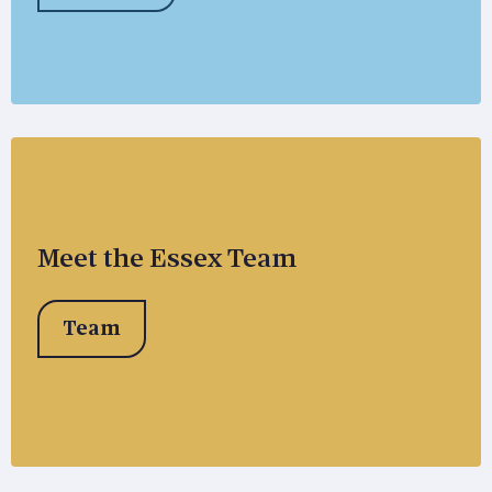
Meet the Essex Team
Team