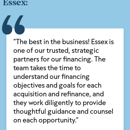
Essex:
“The best in the business! Essex is
one of our trusted, strategic
partners for our financing. The
team takes the time to
understand our financing
objectives and goals for each
acquisition and refinance, and
they work diligently to provide
thoughtful guidance and counsel
on each opportunity.”