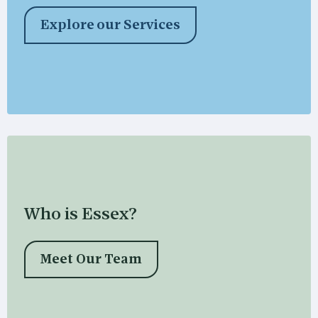
Explore our Services
Who is Essex?
Meet Our Team