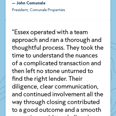
— John Comunale
President, Comunale Properties
“Essex operated with a team
approach and ran a thorough and
thoughtful process. They took the
time to understand the nuances
of a complicated transaction and
then left no stone unturned to
find the right lender. Their
diligence, clear communication,
and continued involvement all the
way through closing contributed
to a good outcome and a smooth