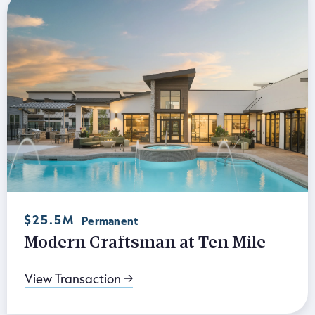
$25.5M
Permanent
Modern Craftsman at Ten Mile
View Transaction