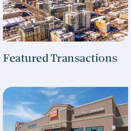
Featured Transactions