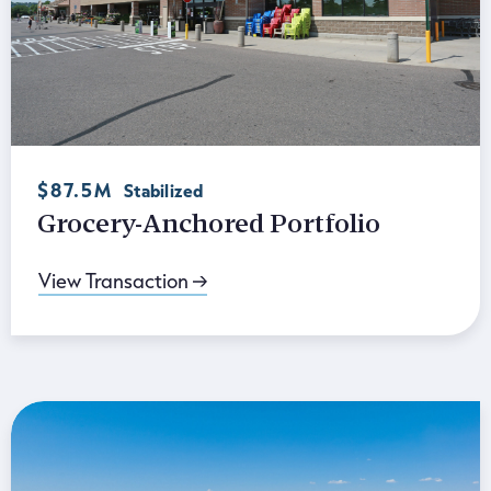
$87.5M
Stabilized
Grocery-Anchored Portfolio
View Transaction