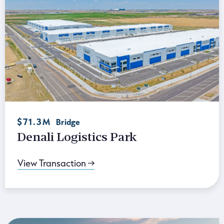
$71.3M
Bridge
Denali Logistics Park
View Transaction