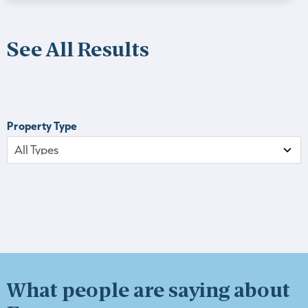
See All Results
Property Type
What people are saying about