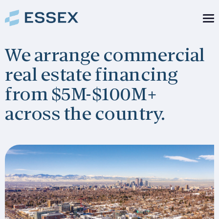
We arrange commercial
real estate financing
from $5M-$100M+
across the country.