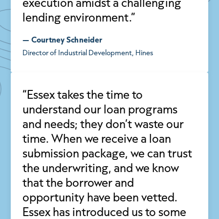
execution amidst a challenging
lending environment.”
— Courtney Schneider
Director of Industrial Development, Hines
“Essex takes the time to
understand our loan programs
and needs; they don’t waste our
time. When we receive a loan
submission package, we can trust
the underwriting, and we know
that the borrower and
opportunity have been vetted.
Essex has introduced us to some