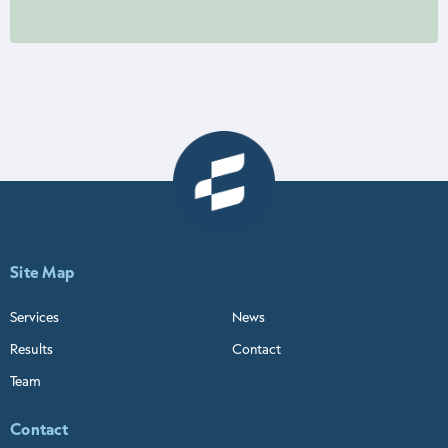
Site Map
Services
News
Results
Contact
Team
Contact