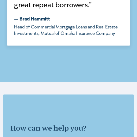
great repeat borrowers.”
— Brad Hammitt
Head of Commercial Mortgage Loans and Real Estate
Investments, Mutual of Omaha Insurance Company
How can we help you?