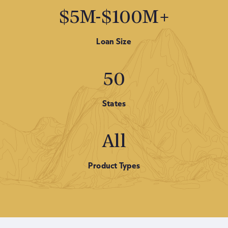
$5M-$100M+
Loan Size
50
States
All
Product Types