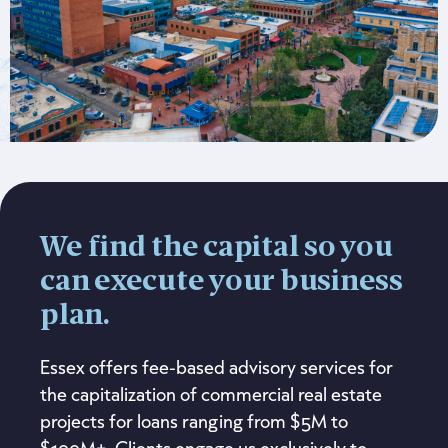
We find the capital so you
can execute your business
plan.
Essex offers fee-based advisory services for
the capitalization of commercial real estate
projects for loans ranging from $5M to
$100M+. Clients engage us exclusively to