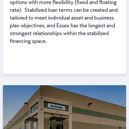
options with more flexibility (fixed and floating
rate). Stabilized loan terms can be created and
tailored to meet individual asset and business
plan objectives, and Essex has the longest and
strongest relationships within the stabilized
financing space.