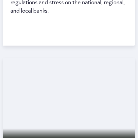
regulations and stress on the national, regional,
and local banks.