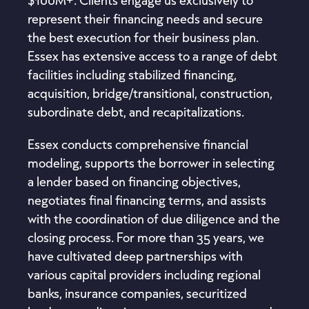
represent their financing needs and secure
the best execution for their business plan.
Essex has extensive access to a range of debt
facilities including stabilized financing,
acquisition, bridge/transitional, construction,
subordinate debt, and recapitalizations.
Essex conducts comprehensive financial
modeling, supports the borrower in selecting
a lender based on financing objectives,
negotiates final financing terms, and assists
with the coordination of due diligence and the
closing process. For more than 35 years, we
have cultivated deep partnerships with
various capital providers including regional
banks, insurance companies, securitized