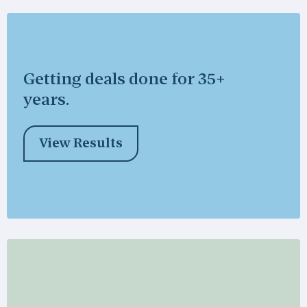
Getting deals done for 35+
years.
View Results