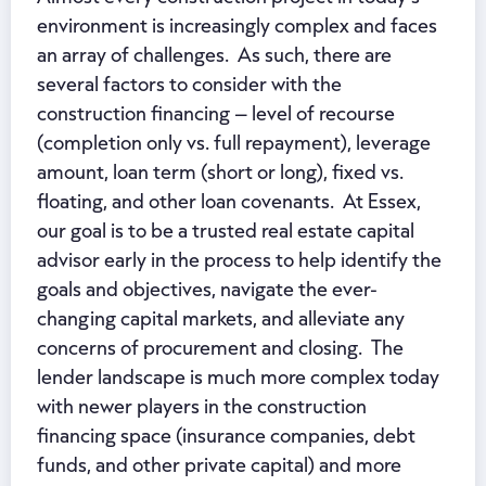
environment is increasingly complex and faces
an array of challenges. As such, there are
several factors to consider with the
construction financing – level of recourse
(completion only vs. full repayment), leverage
amount, loan term (short or long), fixed vs.
floating, and other loan covenants. At Essex,
our goal is to be a trusted real estate capital
advisor early in the process to help identify the
goals and objectives, navigate the ever-
changing capital markets, and alleviate any
concerns of procurement and closing. The
lender landscape is much more complex today
with newer players in the construction
financing space (insurance companies, debt
funds, and other private capital) and more