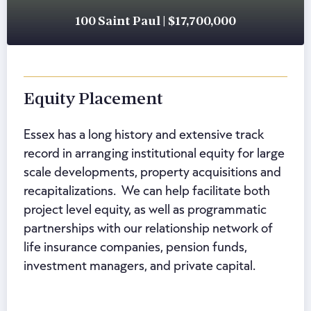
100 Saint Paul | $17,700,000
Equity Placement
Essex has a long history and extensive track
record in arranging institutional equity for large
scale developments, property acquisitions and
recapitalizations. We can help facilitate both
project level equity, as well as programmatic
partnerships with our relationship network of
life insurance companies, pension funds,
investment managers, and private capital.