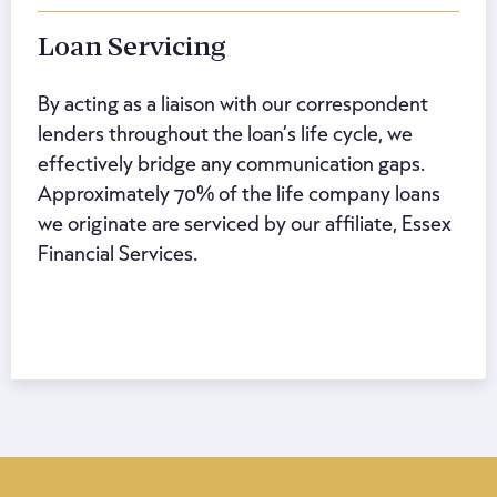
Loan Servicing
By acting as a liaison with our correspondent
lenders throughout the loan’s life cycle, we
effectively bridge any communication gaps.
Approximately 70% of the life company loans
we originate are serviced by our affiliate, Essex
Financial Services.