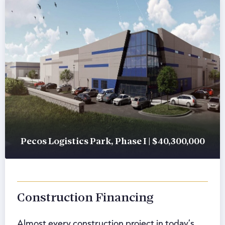
Pecos Logistics Park, Phase I | $40,300,000
Construction Financing
Almost every construction project in today’s