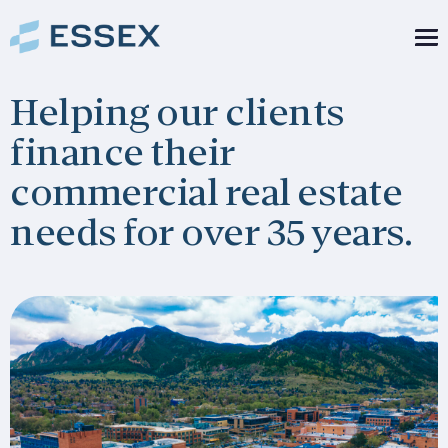
Helping our clients
finance their
commercial real estate
needs for over 35 years.