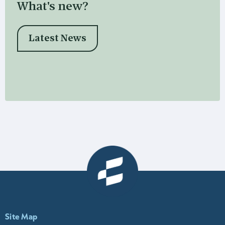
What's new?
Latest News
Site Map