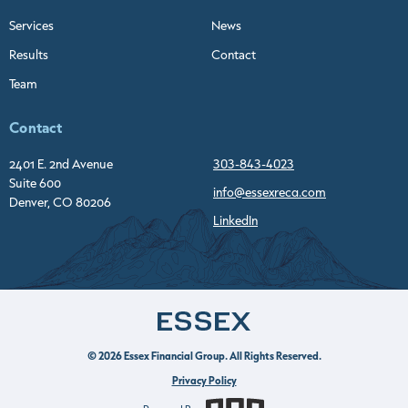
Services
News
Results
Contact
Team
Contact
2401 E. 2nd Avenue
303-843-4023
Suite 600
info@essexreca.com
Denver, CO 80206
LinkedIn
© 2026 Essex Financial Group. All Rights Reserved.
Privacy Policy