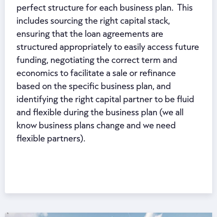
perfect structure for each business plan. This
includes sourcing the right capital stack,
ensuring that the loan agreements are
structured appropriately to easily access future
funding, negotiating the correct term and
economics to facilitate a sale or refinance
based on the specific business plan, and
identifying the right capital partner to be fluid
and flexible during the business plan (we all
know business plans change and we need
flexible partners).