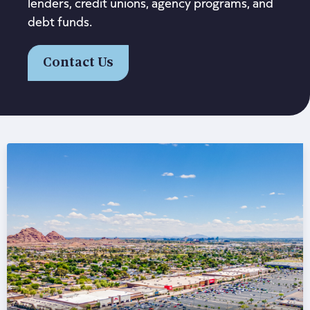
lenders, credit unions, agency programs, and
debt funds.
Contact Us