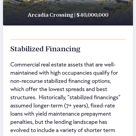
Arcadia Crossing | $40,000,000
Stabilized Financing
Commercial real estate assets that are well-
maintained with high occupancies qualify for
non-recourse stabilized financing options,
which offer the lowest spreads and best
structures. Historically, “stabilized financings”
assumed longer-term (7+ years), fixed-rate
loans with yield maintenance prepayment
penalties, but the lending landscape has
evolved to include a variety of shorter term