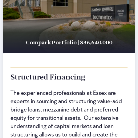
Compark Portfolio | $36,640,000
Structured Financing
The experienced professionals at Essex are
experts in sourcing and structuring value-add
bridge loans, mezzanine debt and preferred
equity for transitional assets. Our extensive
understanding of capital markets and loan
structuring allows us to build and create the