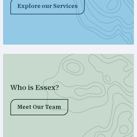
Explore our Services
Who is Essex?
Meet Our Team