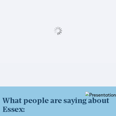
What people are saying about
Essex: