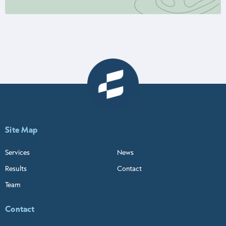
Site Map
Services
News
Results
Contact
Team
Contact