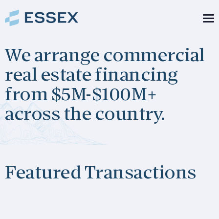
Skip to content
We arrange commercial
real estate financing
from $5M-$100M+
across the country.
Featured Transactions