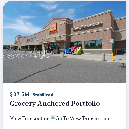
$87.5M
Stabilized
Grocery-Anchored Portfolio
View Transaction