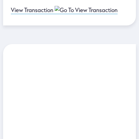
View Transaction