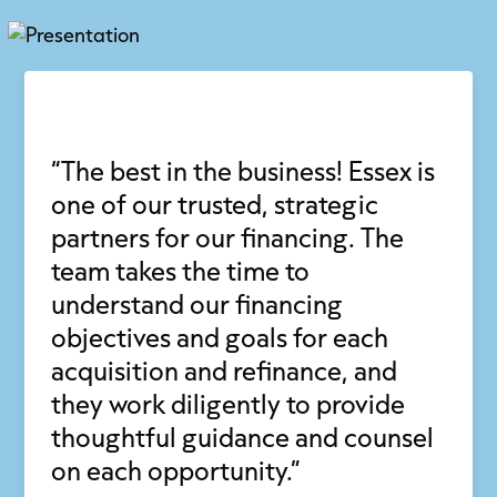
“The best in the business! Essex is
one of our trusted, strategic
partners for our financing. The
team takes the time to
understand our financing
objectives and goals for each
acquisition and refinance, and
they work diligently to provide
thoughtful guidance and counsel
on each opportunity.”