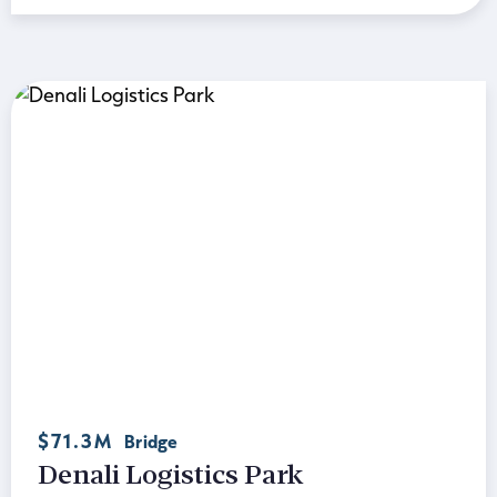
$71.3M
Bridge
Denali Logistics Park