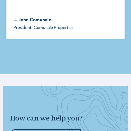
— John Comunale
President, Comunale Properties
How can we help you?