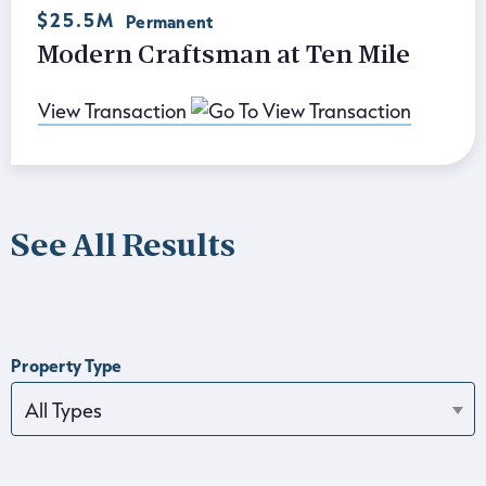
$25.5M
Permanent
Modern Craftsman at Ten Mile
View Transaction
See All Results
Property Type
All Types